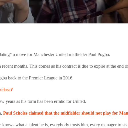
lating” a move for Manchester United midfielder Paul Pogba.
recent months. This comes as his contract is due to expire at the end 
gba back to the Premier League in 2016.
helsea?
few years as his form has been erratic for United.
h,
Paul Scholes claimed that the midfielder should not play for Ma
nows what a talent he is, everybody trusts him, every manager trusts h