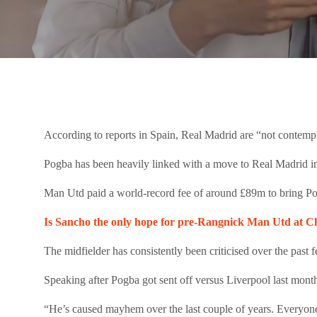
According to reports in Spain, Real Madrid are “not contemp
Pogba has been heavily linked with a move to Real Madrid in 
Man Utd paid a world-record fee of around £89m to bring Po
Is Sancho the only hope for pre-Rangnick Man Utd at C
The midfielder has consistently been criticised over the past 
Speaking after Pogba got sent off versus Liverpool last mont
“He’s caused mayhem over the last couple of years. Everyone k