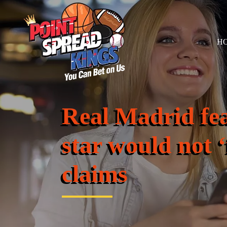
H
Real Madrid fe
star would not ‘f
claims