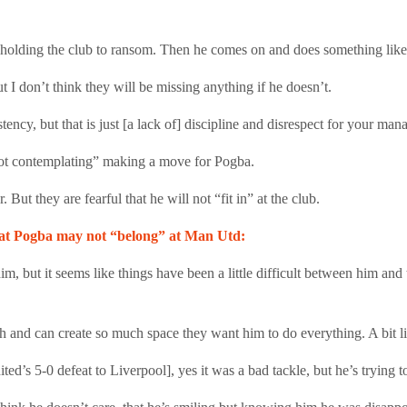
t holding the club to ransom. Then he comes on and does something like 
I don’t think they will be missing anything if he doesn’t.
ncy, but that is just [a lack of] discipline and disrespect for your ma
not contemplating” making a move for Pogba.
 But they are fearful that he will not “fit in” at the club.
hat Pogba may not “belong” at Man Utd:
im, but it seems like things have been a little difficult between him an
ch and can create so much space they want him to do everything. A bit 
ted’s 5-0 defeat to Liverpool], yes it was a bad tackle, but he’s trying t