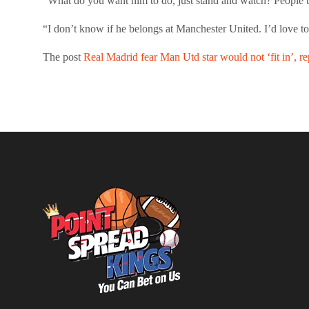
“What do you want him to do, just stand and watch? People t
“I don’t know if he belongs at Manchester United. I’d love t
The post
Real Madrid fear Man Utd star would not ‘fit in’, re