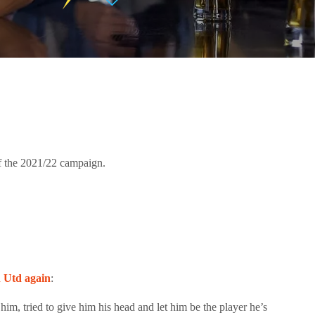
of the 2021/22 campaign.
n Utd again
:
im, tried to give him his head and let him be the player he’s