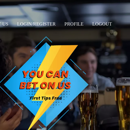
 US
LOGIN/REGISTER
PROFILE
LOGOUT