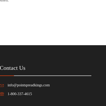
inted.
Contact Us
info@pointspreadkings.com
1-800-337-4615