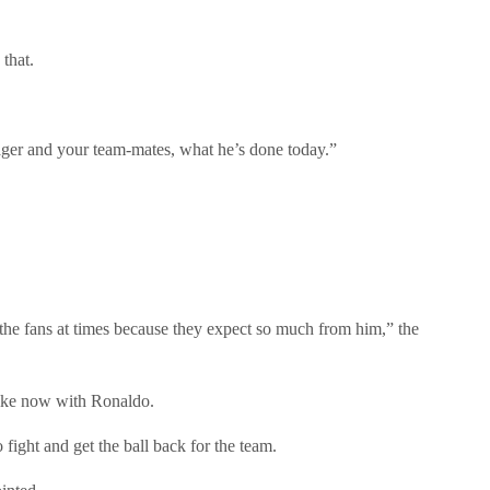
that.
nager and your team-mates, what he’s done today.”
d the fans at times because they expect so much from him,” the
like now with Ronaldo.
o fight and get the ball back for the team.