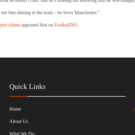
hink he doesn’t care, that he’s smiling but knowing him he was disappo
o see him shining in the team – he loves Manchester.”
port claims
appeared first on
Football365
.
Quick Links
Home
About Us
What We Do