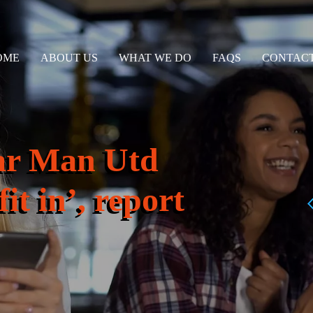
OME
ABOUT US
WHAT WE DO
FAQS
CONTACT
ar Man Utd
it in’, report