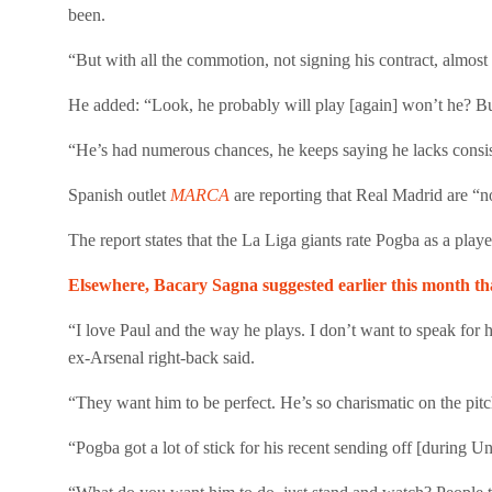
been.
“But with all the commotion, not signing his contract, almos
He added: “Look, he probably will play [again] won’t he? But 
“He’s had numerous chances, he keeps saying he lacks consiste
Spanish outlet
MARCA
are reporting that Real Madrid are “
The report states that the La Liga giants rate Pogba as a player.
Elsewhere, Bacary Sagna suggested earlier this month t
“I love Paul and the way he plays. I don’t want to speak for h
ex-Arsenal right-back said.
“They want him to be perfect. He’s so charismatic on the pit
“Pogba got a lot of stick for his recent sending off [during Uni