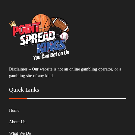
Disclaimer – Our website is not an online gambling operator, or a
gambling site of any kind.
Quick Links
Home
About Us
What We Do