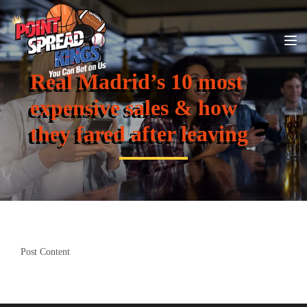
Real Madrid’s 10 most
expensive sales & how
they fared after leaving
Post Content