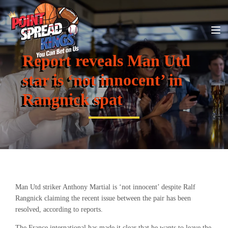
Report reveals Man Utd
star is ‘not innocent’ in
Rangnick spat
Man Utd striker Anthony Martial is ‘not innocent’ despite Ralf
Rangnick claiming the recent issue between the pair has been
resolved, according to reports.
The France international has made it clear that he wants to leave the