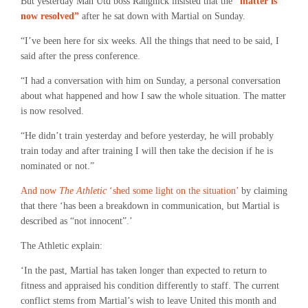
But yesterday Man Utd boss Rangnick insisted that the
“matter is
now resolved”
after he sat down with Martial on Sunday.
“I’ve been here for six weeks. All the things that need to be said, I
said after the press conference.
“I had a conversation with him on Sunday, a personal conversation
about what happened and how I saw the whole situation. The matter
is now resolved.
“He didn’t train yesterday and before yesterday, he will probably
train today and after training I will then take the decision if he is
nominated or not.”
And now
The Athletic
‘shed some light on the situation’
by claiming
that there ‘has been a breakdown in communication, but Martial is
described as “not innocent”.’
The Athletic explain:
‘In the past, Martial has taken longer than expected to return to
fitness and appraised his condition differently to staff. The current
conflict stems from Martial’s wish to leave United this month and