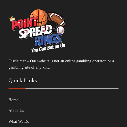
Disclaimer – Our website is not an online gambling operator, or a
gambling site of any kind.
Quick Links
Home
About Us
What We Do