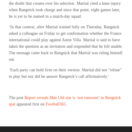
the doubt that creates over his selection. Martial cited a knee injury
when Rangnick took charge and since that point, eight games later,
he is yet to be named in a match-day squad.
‘In that context, after Martial trained fully on Thursday, Rangnick
asked a colleague on Friday to get confirmation whether the France
international could play against Aston Villa. Martial is said to have
taken the question as an invitation and responded that he felt unable.
The message came back to Rangnick that Martial was ruling himself
out.
‘Each party can hold firm on their version. Martial did not “refuse”
to play but nor did he answer Rangnick’s call affirmatively.’
The post
Report reveals Man Utd star is ‘not innocent’ in Rangnick
spat
appeared first on
Football365
.