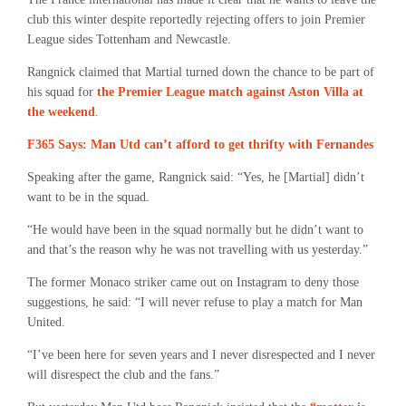
club this winter despite reportedly rejecting offers to join Premier
League sides Tottenham and Newcastle.
Rangnick claimed that Martial turned down the chance to be part of
his squad for
the Premier League match against Aston Villa at
the weekend
.
F365 Says: Man Utd can’t afford to get thrifty with Fernandes
Speaking after the game, Rangnick said: “Yes, he [Martial] didn’t
want to be in the squad.
“He would have been in the squad normally but he didn’t want to
and that’s the reason why he was not travelling with us yesterday.”
The former Monaco striker came out on Instagram to deny those
suggestions, he said: “I will never refuse to play a match for Man
United.
“I’ve been here for seven years and I never disrespected and I never
will disrespect the club and the fans.”