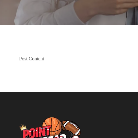
Post Content