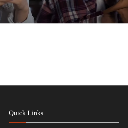
Quick Links