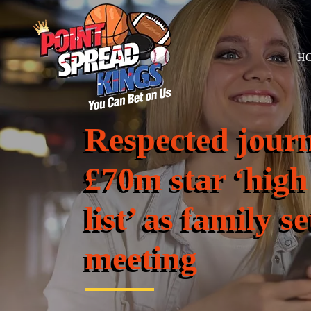
H
Respected journ
£70m star ‘high
list’ as family s
meeting