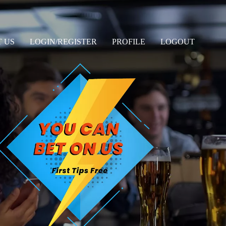
 US
LOGIN/REGISTER
PROFILE
LOGOUT