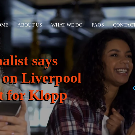
OME
ABOUT US
WHAT WE DO
FAQS
CONTACT
alist says
 on Liverpool
et for Klopp