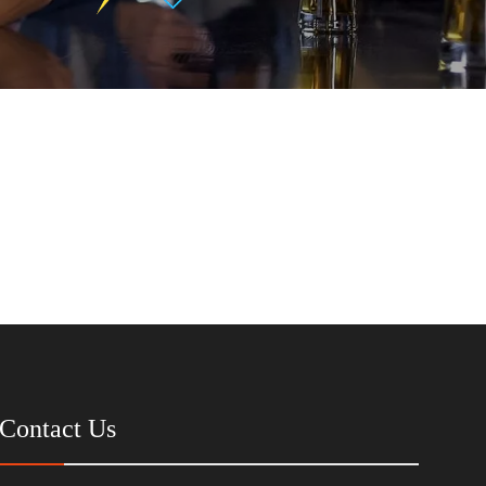
Contact Us