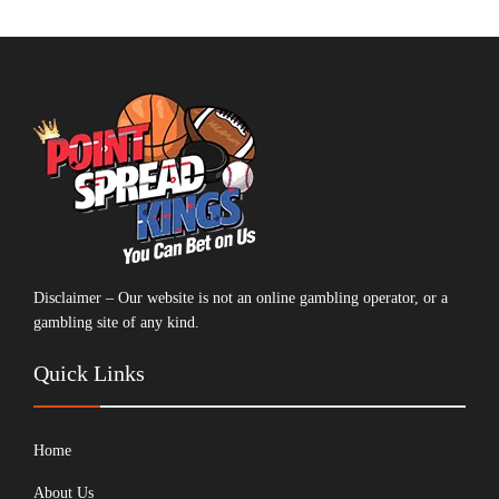
Disclaimer – Our website is not an online gambling operator, or a
gambling site of any kind.
Quick Links
Home
About Us