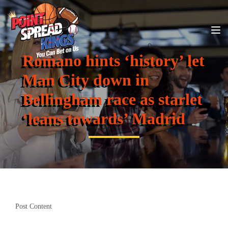
Romano hints ‘history’ let
Man City down in
Bellingham race as starlet
‘leans towards’ Madrid
Post Content