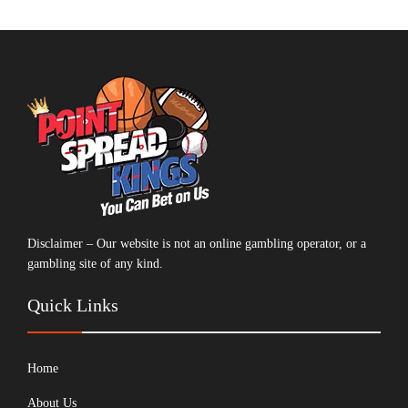
Disclaimer – Our website is not an online gambling operator, or a
gambling site of any kind.
Quick Links
Home
About Us