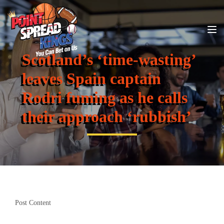
Scotland’s ‘time-wasting’
leaves Spain captain
Rodri fuming as he calls
their approach ‘rubbish’
Post Content