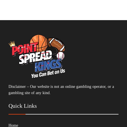
Disclaimer – Our website is not an online gambling operator, or a
gambling site of any kind.
Quick Links
Home