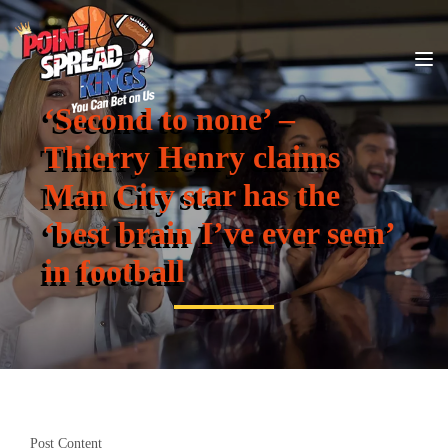
‘Second to none’ –
Thierry Henry claims
Man City star has the
‘best brain I’ve ever seen’
in football
Post Content