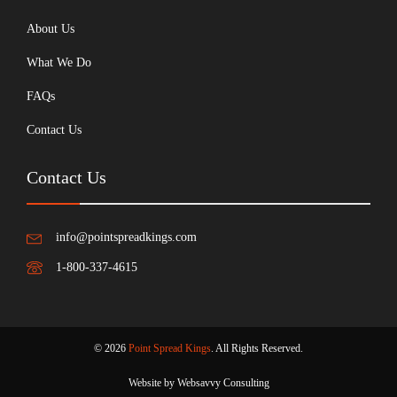
About Us
What We Do
FAQs
Contact Us
Contact Us
info@pointspreadkings.com
1-800-337-4615
© 2026
Point Spread Kings
. All Rights Reserved.
Website by Websavvy Consulting