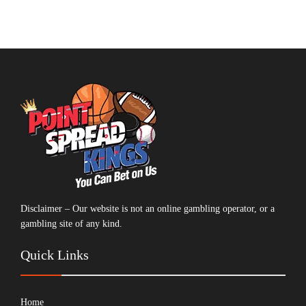
Disclaimer – Our website is not an online gambling operator, or a
gambling site of any kind.
Quick Links
Home