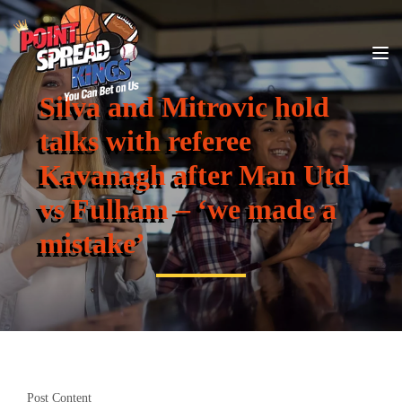
Silva and Mitrovic hold
talks with referee
Kavanagh after Man Utd
vs Fulham – ‘we made a
mistake’
Post Content