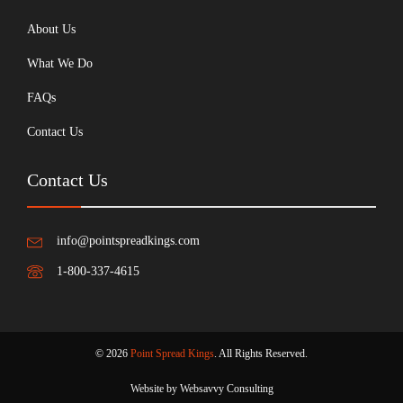
About Us
What We Do
FAQs
Contact Us
Contact Us
info@pointspreadkings.com
1-800-337-4615
© 2026
Point Spread Kings
. All Rights Reserved.
Website by Websavvy Consulting