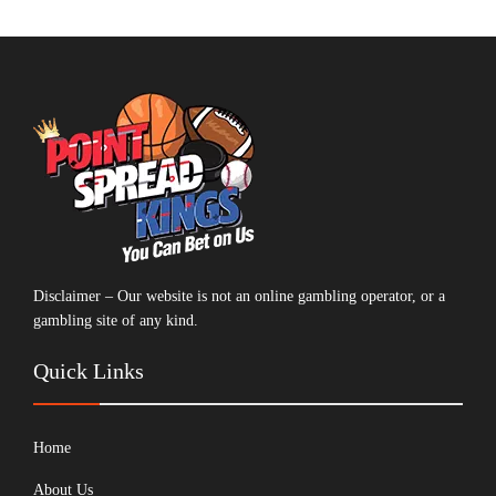
Disclaimer – Our website is not an online gambling operator, or a
gambling site of any kind.
Quick Links
Home
About Us