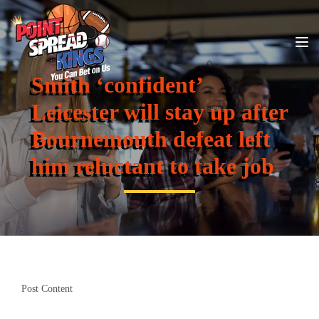
Smith ‘confident’
Leicester will stay up after
Bournemouth defeat left
him reluctant to take job
Post Content