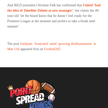
And
BILD
journalist Christian Falk has confirmed that
United ‘had
the idea of Zinedine Zidane as new manager’
, but claims the 49-
year-old ‘let the board know that he doesn’t feel ready for the
Premiere League at the moment and prefers to take a break until
summer’.
The post
Solskjaer ‘frustrated’ amid ‘growing disillusionment’ at
Man Utd
appeared first on
Football365
.