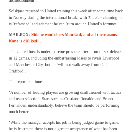
disillusionment’.
Solskjaer returned to United training this week after some time back
in Norway during the international break, with
The Sun
claiming he
is ‘refreshed’ and adamant he can ‘turn around United’s fortunes’.
MAILBOX:
Zidane won’t boss Man Utd, and all the reasons
Kane is disliked…
The United boss is under extreme pressure after a run of six defeats
in 12 games, including the embarrassing losses to rivals Liverpool
and Manchester City, but he ‘will not walk away from Old
Trafford’.
The report continues:
‘A number of leading players are growing disillusioned with tactics
and team selection. Stars such as Cristiano Ronaldo and Bruno
Fernandes, understandably, believe the team should be performing
much better.
‘While the manager accepts his job is being judged game to game,
he is frustrated there is not a greater acceptance of what has been