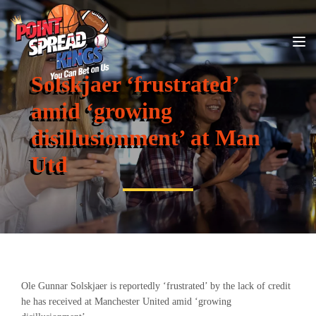
Solskjaer ‘frustrated’
amid ‘growing
disillusionment’ at Man
Utd
Ole Gunnar Solskjaer is reportedly ‘frustrated’ by the lack of credit
he has received at Manchester United amid ‘growing