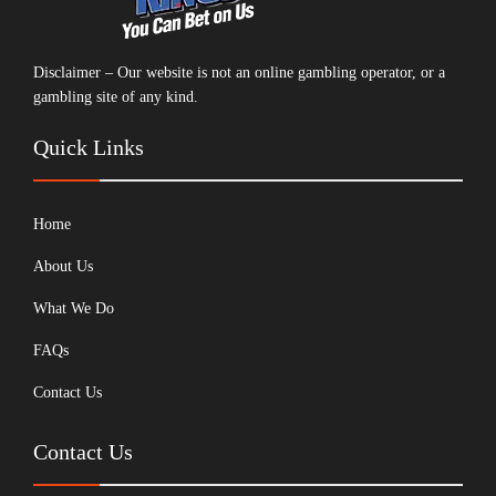
Disclaimer – Our website is not an online gambling operator, or a
gambling site of any kind.
Quick Links
Home
About Us
What We Do
FAQs
Contact Us
Contact Us