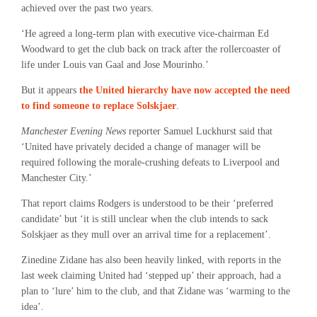
achieved over the past two years.
‘He agreed a long-term plan with executive vice-chairman Ed
Woodward to get the club back on track after the rollercoaster of
life under Louis van Gaal and Jose Mourinho.’
But it appears
the United hierarchy have now accepted the need
to find someone to replace Solskjaer
.
Manchester Evening News
reporter Samuel Luckhurst said that
‘United have privately decided a change of manager will be
required following the morale-crushing defeats to Liverpool and
Manchester City.’
That report claims Rodgers is understood to be their ‘preferred
candidate’ but ‘it is still unclear when the club intends to sack
Solskjaer as they mull over an arrival time for a replacement’.
Zinedine Zidane has also been heavily linked, with reports in the
last week claiming United had ‘stepped up’ their approach, had a
plan to ‘lure’ him to the club, and that Zidane was ‘warming to the
idea’.