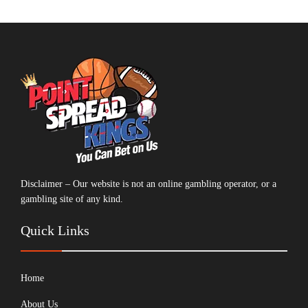
Disclaimer – Our website is not an online gambling operator, or a
gambling site of any kind.
Quick Links
Home
About Us