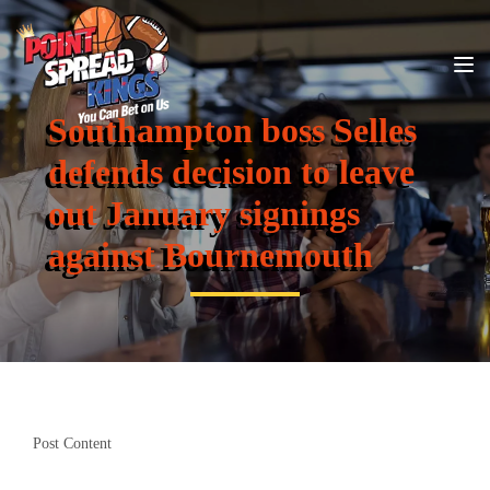
Southampton boss Selles
defends decision to leave
out January signings
against Bournemouth
Post Content