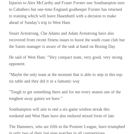
Injuries to Alex McCarthy and Fraser Forster saw Southampton turn
to Caballero but one-time England goalkeeper Forster has returned
to training which will leave Hasenhuttl with a decision to make
ahead of Sunday’s trip to West Ham.
Stuart Armstrong, Che Adams and Adam Armstrong have also
recovered from recent fitness issues to boost the south coast club but
the Saints manager is aware of the task at hand on Boxing Day.
He said of West Ham: “Very compact team, very good, very strong
opponent.
“Maybe the only team at the moment that is able to step in this top-
six table and they did it in a fantastic way.
“Tough to get something there and for me every season one of the
toughest away games we have.”
Southampton will aim to end a six-game winless streak this
weekend and West Ham have also endured mixed form of late.
The Hammers, who are fifth in the Premier League, have triumphed
in only two of their last nine matches in all competitions.