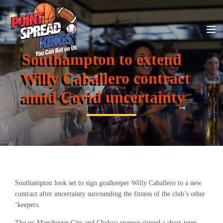
Southampton to extend
Willy Caballero contract
amid Covid uncertainty
Southampton look set to sign goalkeeper Willy Caballero to a new
contract after uncertainty surrounding the fitness of the club’s other
‘keepers.
The ex-Manchester City and Chelsea stopper signed a short-term