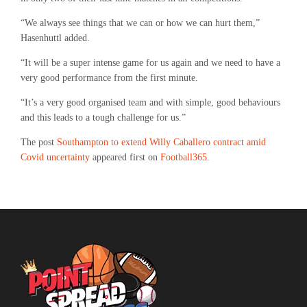
“We always see things that we can or how we can hurt them,”
Hasenhuttl added.
“It will be a super intense game for us again and we need to have a
very good performance from the first minute.
“It’s a very good organised team and with simple, good behaviours
and this leads to a tough challenge for us.”
The post
Southampton to extend Willy Caballero contract amid
Covid uncertainty
appeared first on
Football365
.