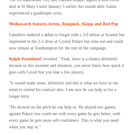
deal at St Mary’s until January 5 earlier this month after Saints
experienced a goalkeeper crisis.
Mediawatch features Arteta, Rangnick, Klopp and Red Pep
Caballero endured a debut to forget with a 3-0 defeat at Arsenal but
impressed in the 2-2 draw at Crystal Palace last time out and could
now remain at Southampton for the rest of the campaign.
Ralph Hasenhuttl
revealed: “Yeah, there is a chance definitely
because in this moment and situation, you never know how quick it
goes with Covid that you lose a few players.
“It would make sense, definitely and this is what we have in our
mind to extend his contract also. I am sure he can help us for a
longer term.
“He showed on the pitch he can help us. He played two games,
against Palace you could see with every game he gets better, with
every game he gets more self-confidence. This is what you need
when you step in.”