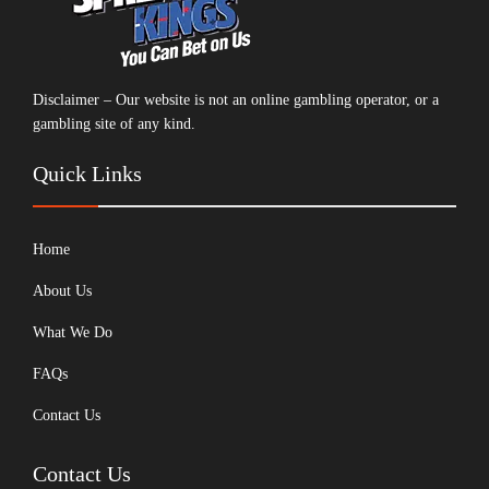
Disclaimer – Our website is not an online gambling operator, or a
gambling site of any kind.
Quick Links
Home
About Us
What We Do
FAQs
Contact Us
Contact Us