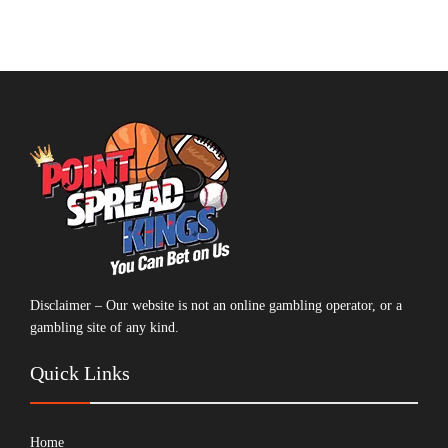
Disclaimer – Our website is not an online gambling operator, or a
gambling site of any kind.
Quick Links
Home