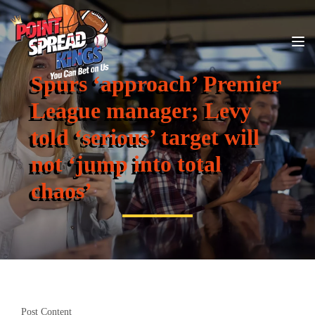
Spurs ‘approach’ Premier
League manager; Levy
told ‘serious’ target will
not ‘jump into total
chaos’
Post Content