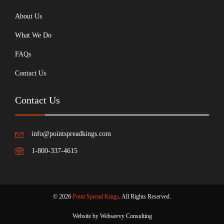
About Us
What We Do
FAQs
Contact Us
Contact Us
info@pointspreadkings.com
1-800-337-4615
© 2026
Point Spread Kings
. All Rights Reserved.
Website by Websavvy Consulting