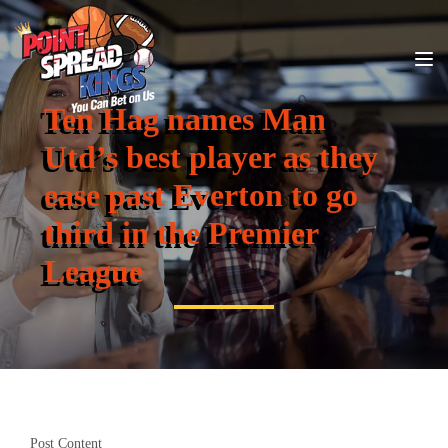
Ten Hag names Man
Utd’s best player as they
ease past Everton to go
third in the Premier
League
Post Content