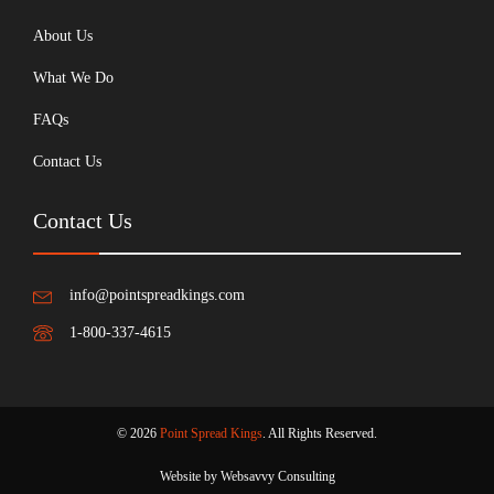
About Us
What We Do
FAQs
Contact Us
Contact Us
info@pointspreadkings.com
1-800-337-4615
© 2026
Point Spread Kings
. All Rights Reserved.
Website by Websavvy Consulting