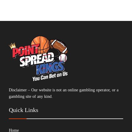
Disclaimer – Our website is not an online gambling operator, or a
gambling site of any kind.
Quick Links
Home