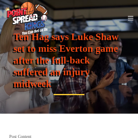
Ten Hag says Luke Shaw
set to miss Everton game
after the full-back
suffered an injury
midweek
Post Content