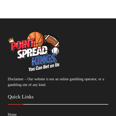
Disclaimer – Our website is not an online gambling operator, or a
gambling site of any kind.
Quick Links
Home