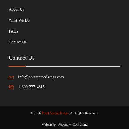
About Us
What We Do
FAQs
Contact Us
Contact Us
info@pointspreadkings.com
1-800-337-4615
© 2026
Point Spread Kings
. All Rights Reserved.
Website by Websavvy Consulting