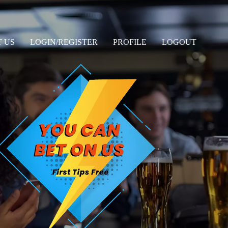
 US
LOGIN/REGISTER
PROFILE
LOGOUT