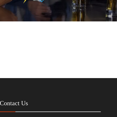
Contact Us