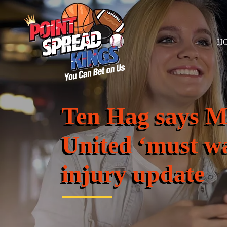
H
Ten Hag says M
United ‘must wa
injury update