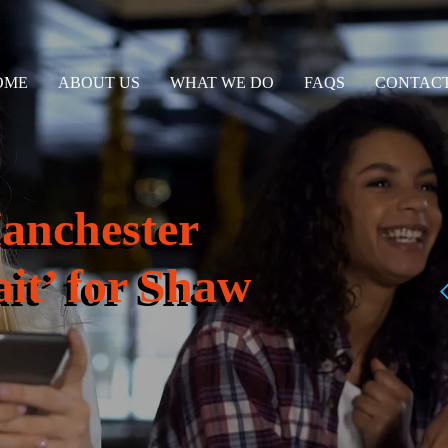
OME
ABOUT US
WHAT WE DO
FAQS
CONTACT
anchester
it’ for Shaw