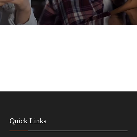
Quick Links