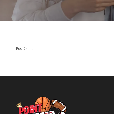
Post Content