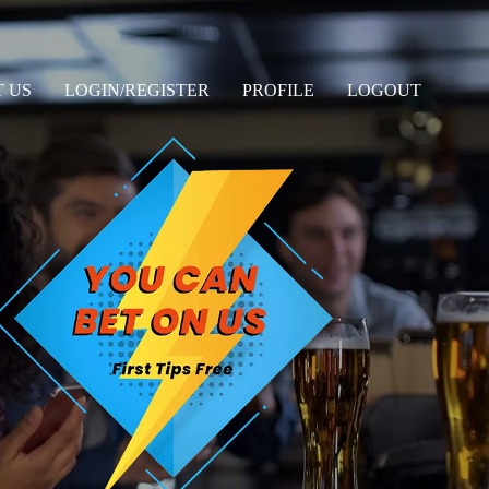
 US
LOGIN/REGISTER
PROFILE
LOGOUT