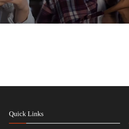
Quick Links