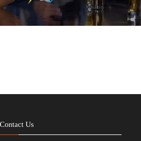
Contact Us