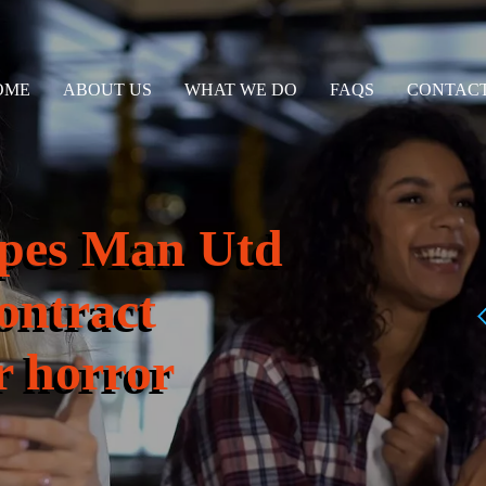
OME
ABOUT US
WHAT WE DO
FAQS
CONTACT
hopes Man Utd
contract
 horror