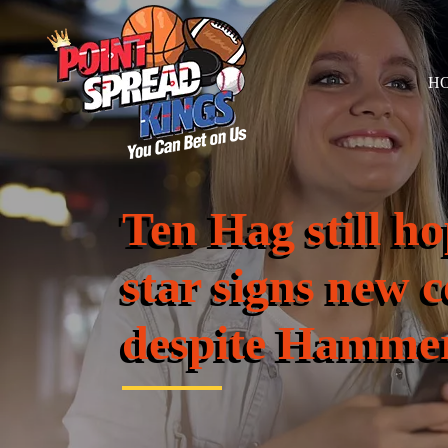
H
Ten Hag still 
star signs new 
despite Hammer