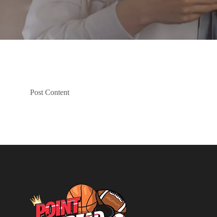
Post Content