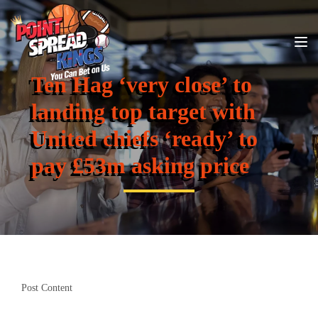
Ten Hag ‘very close’ to
landing top target with
United chiefs ‘ready’ to
pay £53m asking price
Post Content