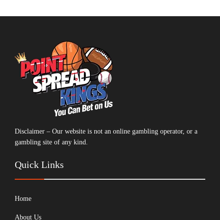
Disclaimer – Our website is not an online gambling operator, or a
gambling site of any kind.
Quick Links
Home
About Us