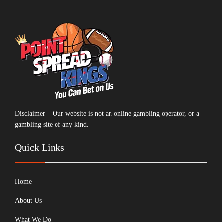
Disclaimer – Our website is not an online gambling operator, or a
gambling site of any kind.
Quick Links
Home
About Us
What We Do