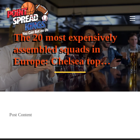
The 20 most expensively
assembled squads in
Europe: Chelsea top…
Post Content