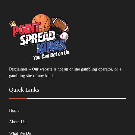
Disclaimer – Our website is not an online gambling operator, or a
gambling site of any kind.
Quick Links
Home
About Us
What We Do