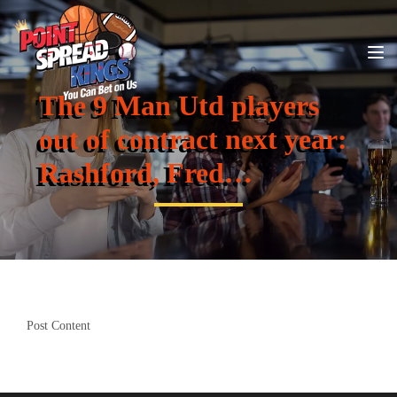
The 9 Man Utd players
out of contract next year:
Rashford, Fred…
Post Content