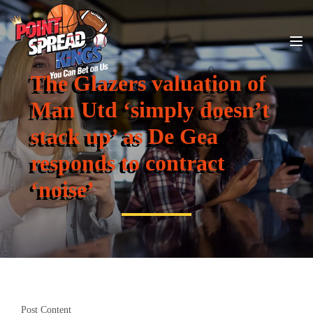
The Glazers valuation of
Man Utd ‘simply doesn’t
stack up’ as De Gea
responds to contract
‘noise’
Post Content