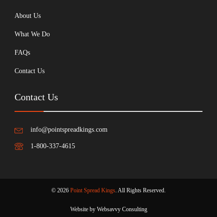
About Us
What We Do
FAQs
Contact Us
Contact Us
info@pointspreadkings.com
1-800-337-4615
© 2026
Point Spread Kings
. All Rights Reserved.
Website by Websavvy Consulting