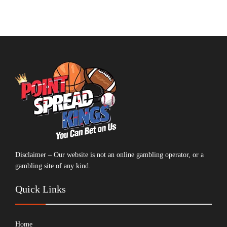
Disclaimer – Our website is not an online gambling operator, or a
gambling site of any kind.
Quick Links
Home