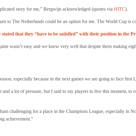
complicated story for me,” Bergwijn acknowledged (quotes via
HITC
).
eturn to The Netherlands could be an option for me. The World Cup is 
stated that they “have to be satisfied” with their position in the 
 game wasn’t easy and we knew very well that despite them making eigh
eason, especially because in the next games we are going to face first 
lt and a lot of pressure, but I said to my players to live this moment, to
tenham challenging for a place in the Champions League, especially in 
a big achievement.”