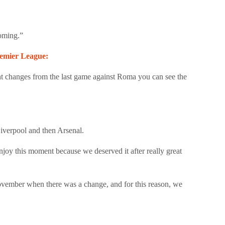
coming.”
Premier League:
t changes from the last game against Roma you can see the
Liverpool and then Arsenal.
 enjoy this moment because we deserved it after really great
November when there was a change, and for this reason, we