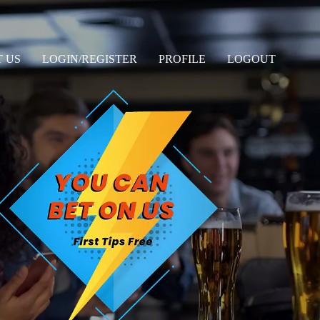
 US
LOGIN/REGISTER
PROFILE
LOGOUT