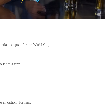
therlands squad for the World Cup.
 far this term.
e an option” for him: