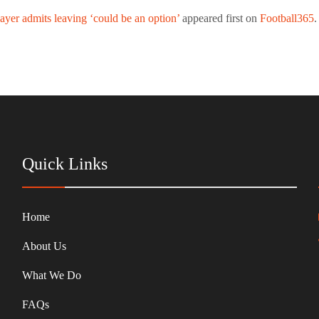
yer admits leaving ‘could be an option’
appeared first on
Football365
.
Quick Links
Home
About Us
What We Do
FAQs