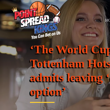
H
‘The World Cup
Tottenham Hots
admits leaving 
option’