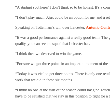
“A starting spot here? I don’t think so to be honest. It’s a 
“I don’t play much. Ajax could be an option for me, and a r
Speaking on Tottenham’s win over Leicester,
Antonio Conte 
“It was a good performance against a really good team. The
quality, you can see the squad that Leicester has.
“I think then we deserved to win the game.
“For sure we got three points in an important moment of the s
“Today it was vital to get three points. There is only one resu
work that we did in these six months.
“I think no one at the start of the season could imagine Tot
have to be satisfied that we stay in this position to fight for 