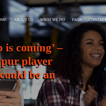
OME
ABOUT US
WHAT WE DO
FAQS
CONTACT
 is coming’ –
pur player
‘could be an