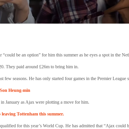
 “could be an option” for him this summer as he eyes a spot in the Ne
020. They paid around £26m to bring him in.
st few seasons. He has only started four games in the Premier League so
om Son Heung-min
 in January as Ajax were plotting a move for him.
to leaving Tottenham this summer.
ualified for this year’s World Cup. He has admitted that “Ajax could b