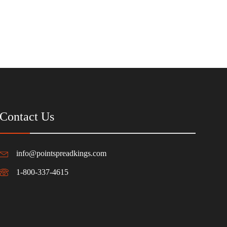
Contact Us
info@pointspreadkings.com
1-800-337-4615