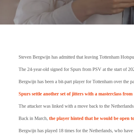
Steven Bergwijn has admitted that leaving Tottenham Hotspur
The 24-year-old signed for Spurs from PSV at the start of 2
Bergwijn has been a bit-part player for Tottenham over the pa
Spurs settle another set of jitters with a masterclass fr
The attacker was linked with a move back to the Netherlands
Back in March,
the player hinted that he would be open 
Bergwijn has played 18 times for the Netherlands, who have q