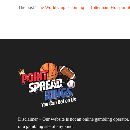
The post
‘The World Cup is coming’ – Tottenham Hotspur pla
Disclaimer – Our website is not an online gambling operator,
or a gambling site of any kind.