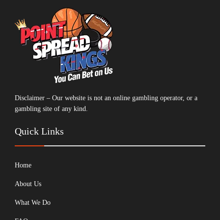
Disclaimer – Our website is not an online gambling operator, or a
gambling site of any kind.
Quick Links
Home
About Us
What We Do