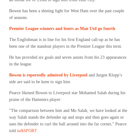
Bowen has been a shining light for West Ham over the past couple
of seasons.
Premier League winners and losers as Man Utd go fourth
The Englishman is in line for his first England call-up as he has
been one of the standout players in the Premier League this term.
He has provided six goals and seven assists from his 23 appearances
in the league.
Bowen is reportedly admired by Liverpool
and Jurgen Klopp’s
side are said to be keen to sign him.
Pearce likened Bowen to Liverpool star Mohamed Salah during his
praise of the Hammers player:
“The comparison between him and Mo Salah, we have looked at the
way Salah stands the defender up and stops and then goes again or
uses the defender to curl the ball around into the far corner,” Pearce
told
talkSPORT
.