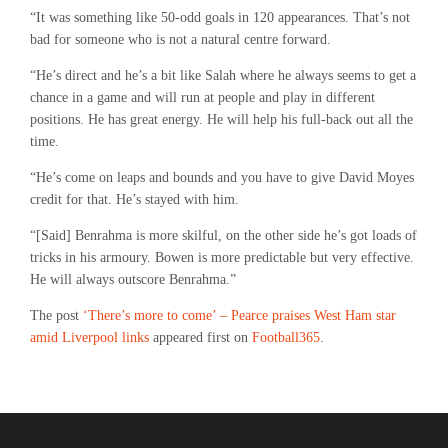
“It was something like 50-odd goals in 120 appearances. That’s not
bad for someone who is not a natural centre forward.
“He’s direct and he’s a bit like Salah where he always seems to get a
chance in a game and will run at people and play in different
positions. He has great energy. He will help his full-back out all the
time.
“He’s come on leaps and bounds and you have to give David Moyes
credit for that. He’s stayed with him.
“[Said] Benrahma is more skilful, on the other side he’s got loads of
tricks in his armoury. Bowen is more predictable but very effective.
He will always outscore Benrahma.”
The post
‘There’s more to come’ – Pearce praises West Ham star
amid Liverpool links
appeared first on
Football365
.