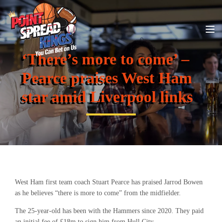
‘There’s more to come’ –
Pearce praises West Ham
star amid Liverpool links
West Ham first team coach Stuart Pearce has praised Jarrod Bowen
as he believes “there is more to come” from the midfielder.
The 25-year-old has been with the Hammers since 2020. They paid
an initial fee of £18m to sign him from Hull City.