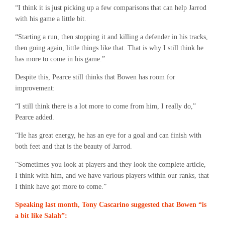
“I think it is just picking up a few comparisons that can help Jarrod
with his game a little bit.
“Starting a run, then stopping it and killing a defender in his tracks,
then going again, little things like that. That is why I still think he
has more to come in his game.”
Despite this, Pearce still thinks that Bowen has room for
improvement:
“I still think there is a lot more to come from him, I really do,”
Pearce added.
“He has great energy, he has an eye for a goal and can finish with
both feet and that is the beauty of Jarrod.
“Sometimes you look at players and they look the complete article,
I think with him, and we have various players within our ranks, that
I think have got more to come.”
Speaking last month, Tony Cascarino suggested that Bowen “is
a bit like Salah”: