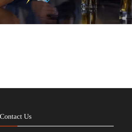
Contact Us