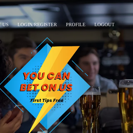
 US
LOGIN/REGISTER
PROFILE
LOGOUT