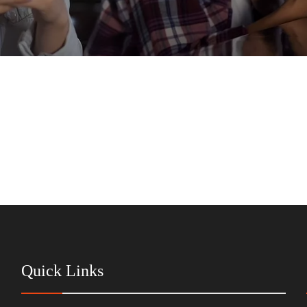
Quick Links