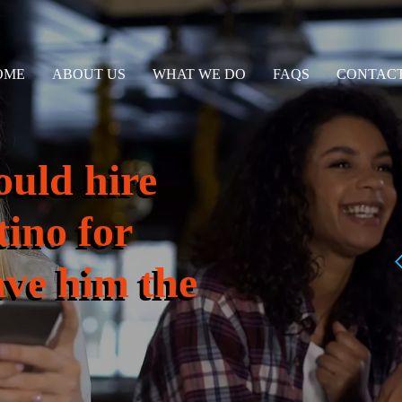
OME
ABOUT US
WHAT WE DO
FAQS
CONTACT
ould hire
tino for
ave him the