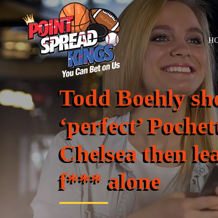
H
Todd Boehly sh
‘perfect’ Pochet
Chelsea then le
f*** alone