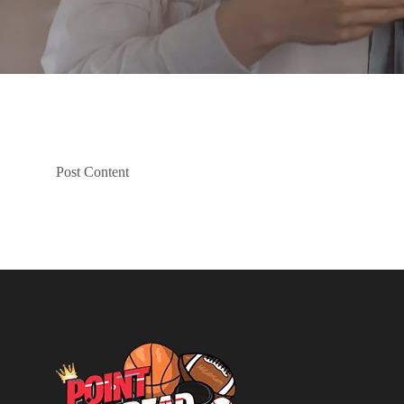
Post Content