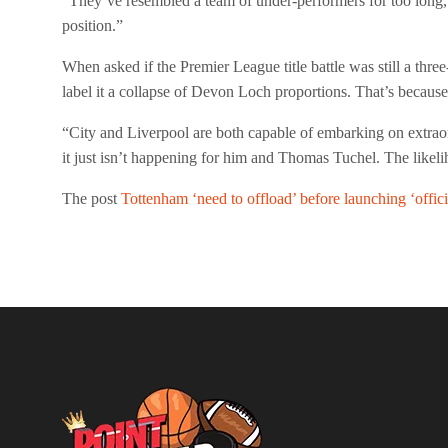
“They’ve resembled a team of under-performers for too long
position.”
When asked if the Premier League title battle was still a three
label it a collapse of Devon Loch proportions. That’s becau
“City and Liverpool are both capable of embarking on extraor
it just isn’t happening for him and Thomas Tuchel. The likeliho
The post
Tottenham ‘need to offload’ before launching ‘offici