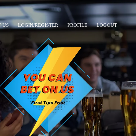
 US
LOGIN/REGISTER
PROFILE
LOGOUT