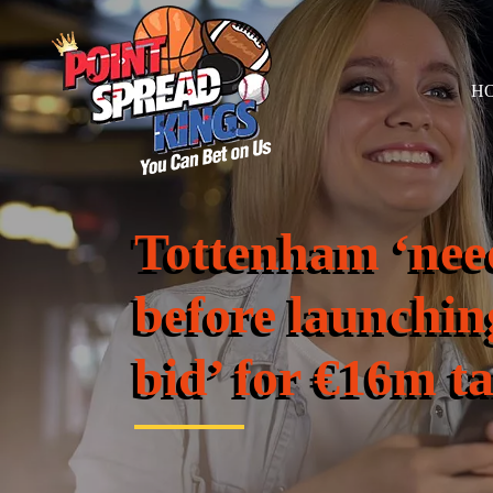
H
Tottenham ‘need
before launching
bid’ for €16m t