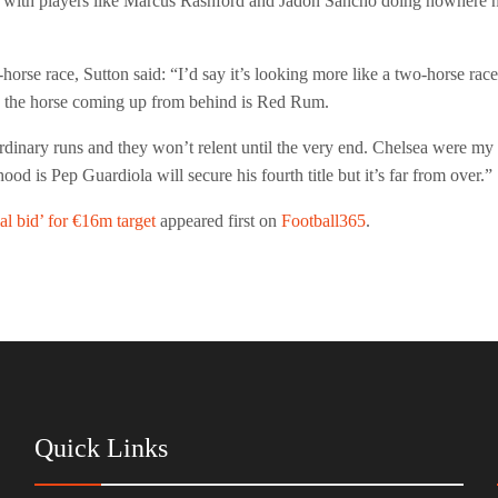
, with players like Marcus Rashford and Jadon Sancho doing nowhere n
-horse race, Sutton said: “I’d say it’s looking more like a two-horse rac
se the horse coming up from behind is Red Rum.
dinary runs and they won’t relent until the very end. Chelsea were my 
od is Pep Guardiola will secure his fourth title but it’s far from over.”
al bid’ for €16m target
appeared first on
Football365
.
Quick Links