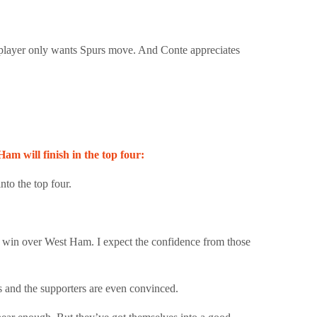
 player only wants Spurs move. And Conte appreciates
 will finish in the top four:
to the top four.
0 win over West Ham. I expect the confidence from those
s and the supporters are even convinced.