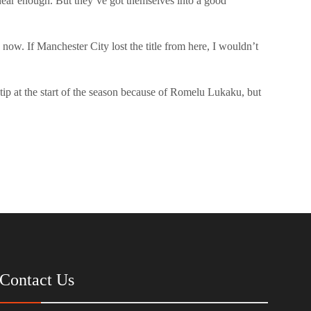
ear enough. But they’ve got themselves into a good
e now. If Manchester City lost the title from here, I wouldn’t
tip at the start of the season because of Romelu Lukaku, but
Contact Us