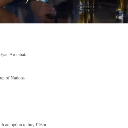
Sofyan Amrabat.
Cup of Nations.
with an option to buy €16m.