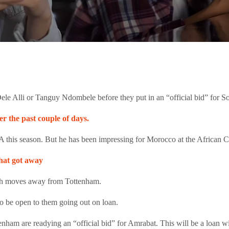
ele Alli or Tanguy Ndombele before they put in an “official bid” for 
r the past couple of days.
e A this season. But he has been impressing for Morocco at the African 
hat got away
th moves away from Tottenham.
o be open to them going out on loan.
tenham are readying an “official bid” for Amrabat. This will be a loan 