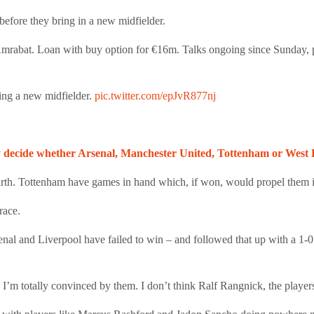
efore they bring in a new midfielder.
n Amrabat. Loan with buy option for €16m. Talks ongoing since Sunday,
ing a new midfielder.
pic.twitter.com/epJvR877nj
decide whether Arsenal, Manchester United, Tottenham or West Ham
urth. Tottenham have games in hand which, if won, would propel them in
race.
enal and Liverpool have failed to win – and followed that up with a 1-
 I’m totally convinced by them. I don’t think Ralf Rangnick, the player