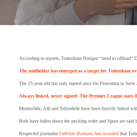
According to reports, Tottenham Hotspur “need to offload” D
The midfielder has emerged as a target for Tottenham ove
The 25-year-old has only started once for Fiorentina in Seri
Always linked, never signed: The Premier League stars t
Meanwhile, Alli and Ndombele have been heavily linked wi
Both have fallen down the pecking order and Spurs are said t
Respected journalist
Fabrizio Romano has revealed
that Tot