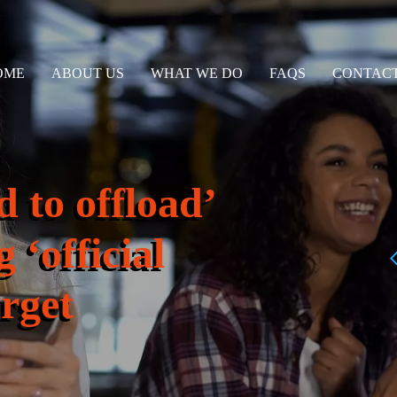
OME
ABOUT US
WHAT WE DO
FAQS
CONTACT
 to offload’
 ‘official
arget