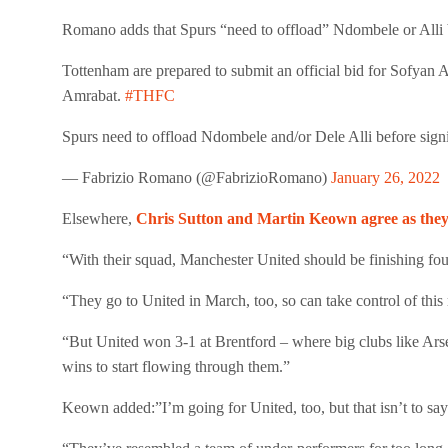
Romano adds that Spurs “need to offload” Ndombele or Alli b
Tottenham are prepared to submit an official bid for Sofya
Amrabat.
#THFC
Spurs need to offload Ndombele and/or Dele Alli before sign
— Fabrizio Romano (@FabrizioRomano)
January 26, 2022
Elsewhere,
Chris Sutton and Martin Keown agree as they 
“With their squad, Manchester United should be finishing fo
“They go to United in March, too, so can take control of this 
“But United won 3-1 at Brentford – where big clubs like Ars
wins to start flowing through them.”
Keown added:”I’m going for United, too, but that isn’t to say