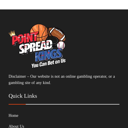
Disclaimer – Our website is not an online gambling operator, or a
gambling site of any kind.
Quick Links
Home
About Us