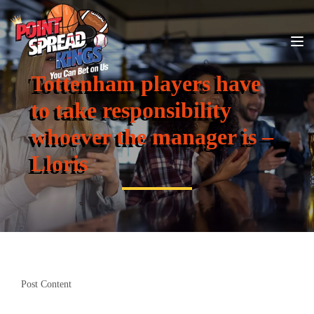
Tottenham players have
to take responsibility
whoever the manager is –
Lloris
Post Content