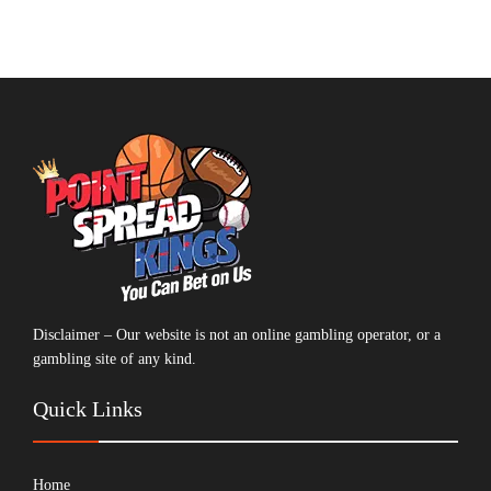
Disclaimer – Our website is not an online gambling operator, or a
gambling site of any kind.
Quick Links
Home