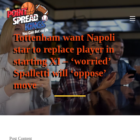
Tottenham want Napoli
star to replace player in
starting XI – ‘worried’
Spalletti will ‘oppose’
move
Post Content