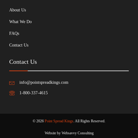
About Us
What We Do
FAQs
Contact Us
Contact Us
info@pointspreadkings.com
1-800-337-4615
© 2026
Point Spread Kings
. All Rights Reserved.
Website by Websavvy Consulting