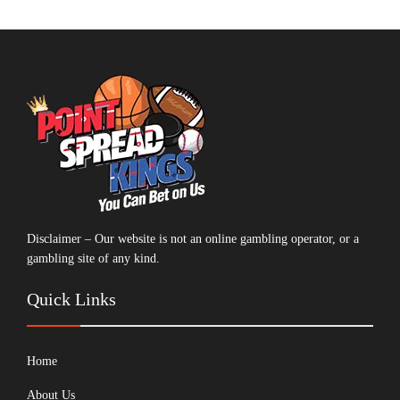
Disclaimer – Our website is not an online gambling operator, or a
gambling site of any kind.
Quick Links
Home
About Us