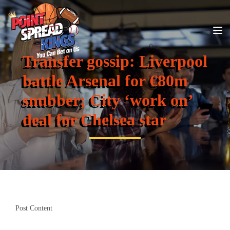
Transfer gossip: Liverpool
battle Arsenal for €80m
snubber; City ‘work on’
deal for Chelsea star
Post Content