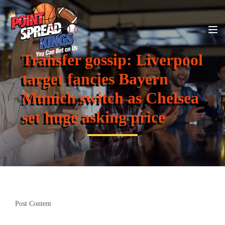
Transfer gossip: Liverpool
target fancies Bayern
Munich switch as Chelsea
set huge asking price
Post Content