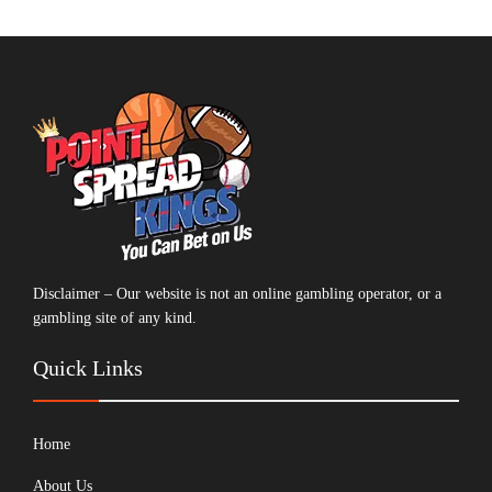
Disclaimer – Our website is not an online gambling operator, or a
gambling site of any kind.
Quick Links
Home
About Us