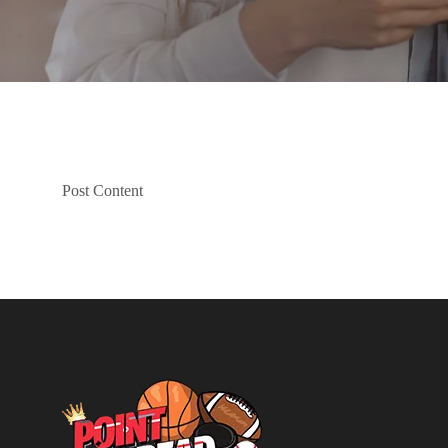
Post Content