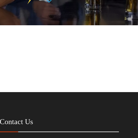
Contact Us