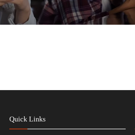
Quick Links