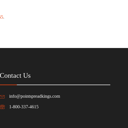
65
.
Contact Us
info@pointspreadkings.com
1-800-337-4615