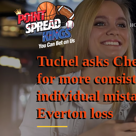
H
Tuchel asks Ch
for more consis
individual mista
Everton loss