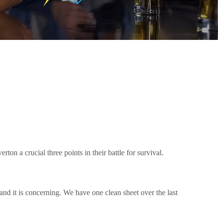
on a crucial three points in their battle for survival.
and it is concerning. We have one clean sheet over the last