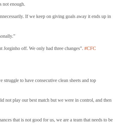
s not enough.
nnecessarily. If we keep on giving goals away it ends up in
onally.”
 Jorginho off. We only had three changes”.
#CFC
 we struggle to have consecutive clean sheets and top
d not play our best match but we were in control, and then
nces that is not good for us, we are a team that needs to be