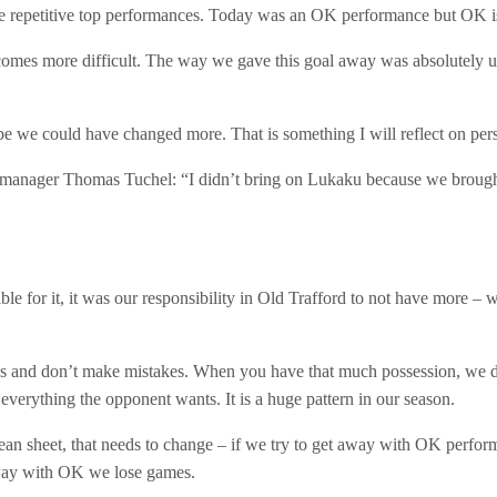
ave repetitive top performances. Today was an OK performance but OK i
ecomes more difficult. The way we gave this goal away was absolutely u
e we could have changed more. That is something I will reflect on pers
manager Thomas Tuchel: “I didn’t bring on Lukaku because we brought
ble for it, it was our responsibility in Old Trafford to not have more –
ons and don’t make mistakes. When you have that much possession, we di
 everything the opponent wants. It is a huge pattern in our season.
n sheet, that needs to change – if we try to get away with OK performa
 away with OK we lose games.