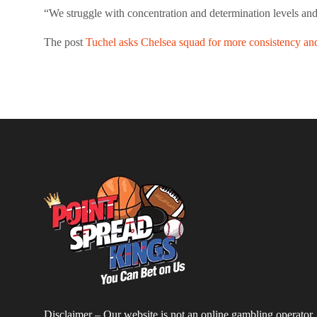
“We struggle with concentration and determination levels and 
The post
Tuchel asks Chelsea squad for more consistency and 
Disclaimer – Our website is not an online gambling operator,