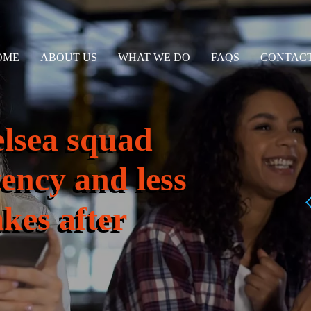
OME
ABOUT US
WHAT WE DO
FAQS
CONTACT
elsea squad
tency and less
kes after