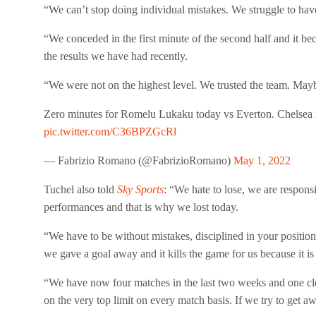
“We can’t stop doing individual mistakes. We struggle to h
“We conceded in the first minute of the second half and it b
the results we have had recently.
“We were not on the highest level. We trusted the team. Mayb
Zero minutes for Romelu Lukaku today vs Everton. Chelsea 
pic.twitter.com/C36BPZGcRl
— Fabrizio Romano (@FabrizioRomano)
May 1, 2022
Tuchel also told
Sky Sports
: “We hate to lose, we are responsi
performances and that is why we lost today.
“We have to be without mistakes, disciplined in your positi
we gave a goal away and it kills the game for us because it is
“We have now four matches in the last two weeks and one clea
on the very top limit on every match basis. If we try to get