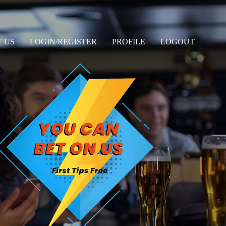
 US
LOGIN/REGISTER
PROFILE
LOGOUT