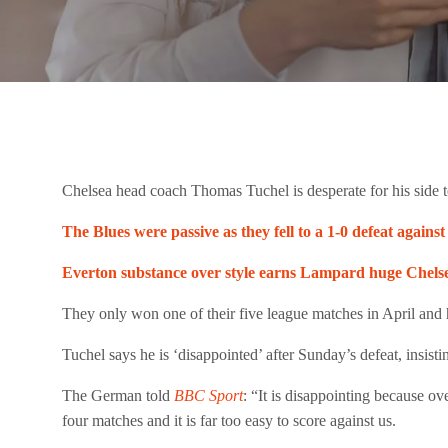
Chelsea head coach Thomas Tuchel is desperate for his side to
The Blues were passive as they fell to a 1-0 defeat again
Everton substance over style earns Lampard huge Chelsea
They only won one of their five league matches in April and ha
Tuchel says he is ‘disappointed’ after Sunday’s defeat, insist
The German told
BBC Sport
: “It is disappointing because o
four matches and it is far too easy to score against us.