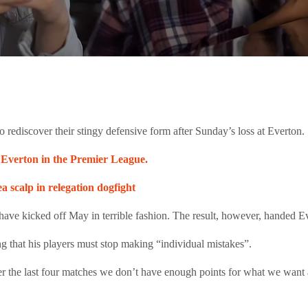
 rediscover their stingy defensive form after Sunday’s loss at Everton.
st Everton in the Premier League.
 scalp in relegation dogfight
ve kicked off May in terrible fashion. The result, however, handed Evert
ing that his players must stop making “individual mistakes”.
ver the last four matches we don’t have enough points for what we want 