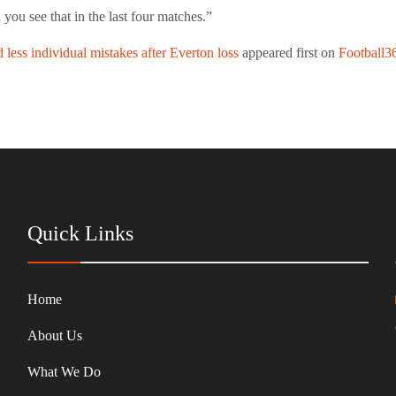
you see that in the last four matches.”
less individual mistakes after Everton loss
appeared first on
Football3
Quick Links
Home
About Us
What We Do