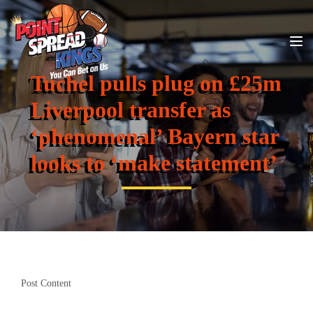
Tuchel pulls plug on £25m
Liverpool transfer as
‘phenomenal’ Bayern star
looks to ‘make statement’
Post Content