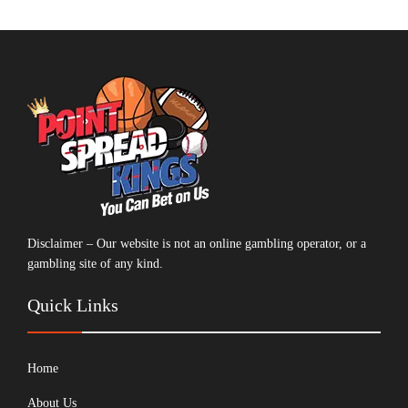
Disclaimer – Our website is not an online gambling operator, or a
gambling site of any kind.
Quick Links
Home
About Us