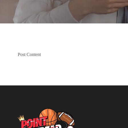
Post Content