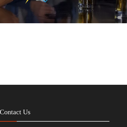
Contact Us