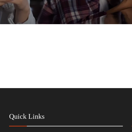
Quick Links