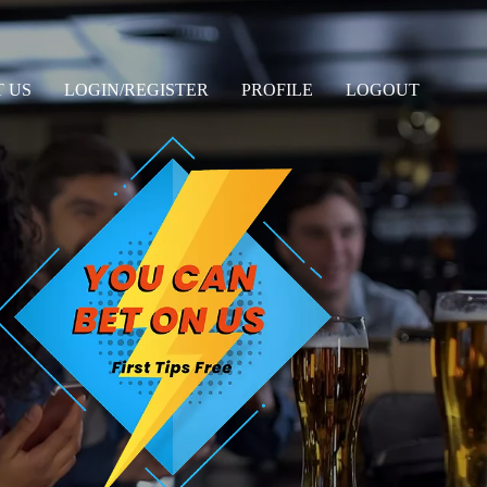
 US
LOGIN/REGISTER
PROFILE
LOGOUT