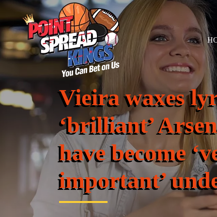
H
Vieira waxes ly
‘brilliant’ Ars
have become ‘v
important’ unde