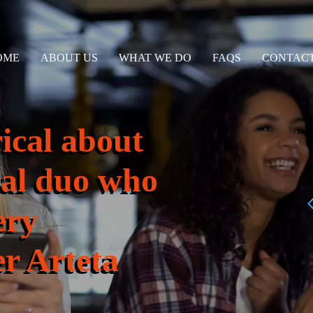
OME
ABOUT US
WHAT WE DO
FAQS
CONTACT
rical about
enal duo who
ery
r Arteta