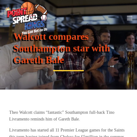
Walcott compares
Southampton star with
Gareth Bale
Theo Walcott claims “fantastic” Southampton full-back Tino
Livramento reminds him of Gareth Bale.
Livramento has started all 11 Premier League games for the Saints
this term having joined from Chelsea for £5million in the summer.