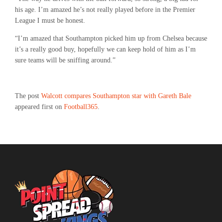
his age. I’m amazed he’s not really played before in the Premier
League I must be honest.
“I’m amazed that Southampton picked him up from Chelsea because
it’s a really good buy, hopefully we can keep hold of him as I’m
sure teams will be sniffing around.”
The post
Walcott compares Southampton star with Gareth Bale
appeared first on
Football365
.