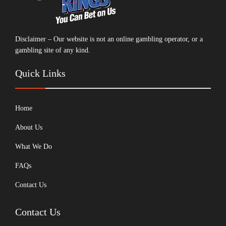
Disclaimer – Our website is not an online gambling operator, or a
gambling site of any kind.
Quick Links
Home
About Us
What We Do
FAQs
Contact Us
Contact Us