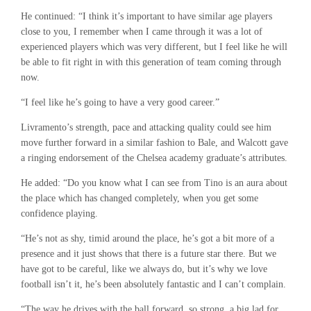
He continued: “I think it’s important to have similar age players
close to you, I remember when I came through it was a lot of
experienced players which was very different, but I feel like he will
be able to fit right in with this generation of team coming through
now.
“I feel like he’s going to have a very good career.”
Livramento’s strength, pace and attacking quality could see him
move further forward in a similar fashion to Bale, and Walcott gave
a ringing endorsement of the Chelsea academy graduate’s attributes.
He added: “Do you know what I can see from Tino is an aura about
the place which has changed completely, when you get some
confidence playing.
“He’s not as shy, timid around the place, he’s got a bit more of a
presence and it just shows that there is a future star there. But we
have got to be careful, like we always do, but it’s why we love
football isn’t it, he’s been absolutely fantastic and I can’t complain.
“The way he drives with the ball forward, so strong, a big lad for