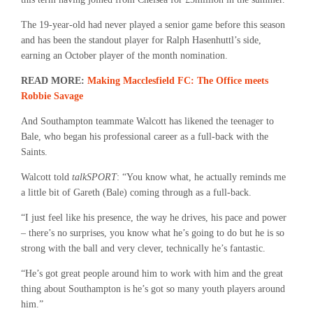
The 19-year-old had never played a senior game before this season
and has been the standout player for Ralph Hasenhuttl’s side,
earning an October player of the month nomination.
READ MORE:
Making Macclesfield FC: The Office meets
Robbie Savage
And Southampton teammate Walcott has likened the teenager to
Bale, who began his professional career as a full-back with the
Saints.
Walcott told
talkSPORT
: “You know what, he actually reminds me
a little bit of Gareth (Bale) coming through as a full-back.
“I just feel like his presence, the way he drives, his pace and power
– there’s no surprises, you know what he’s going to do but he is so
strong with the ball and very clever, technically he’s fantastic.
“He’s got great people around him to work with him and the great
thing about Southampton is he’s got so many youth players around
him.”