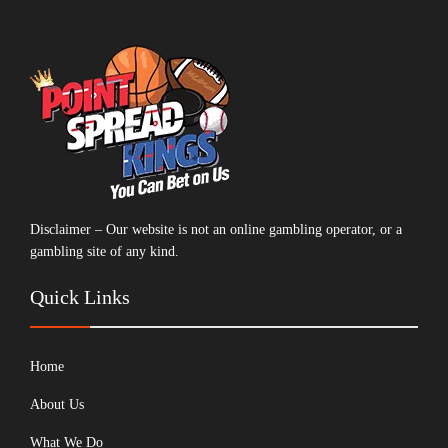
Disclaimer – Our website is not an online gambling operator, or a
gambling site of any kind.
Quick Links
Home
About Us
What We Do