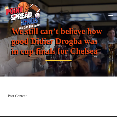
We still can’t believe how
good Didier Drogba was
in cup finals for Chelsea
Post Content