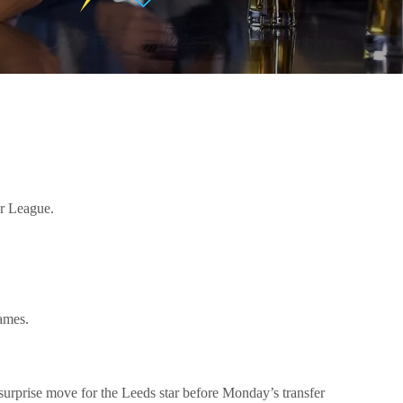
er League.
games.
urprise move for the Leeds star before Monday’s transfer