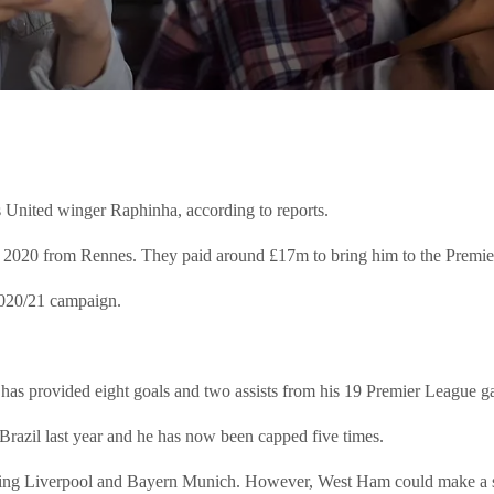
 United winger Raphinha, according to reports.
n 2020 from Rennes. They paid around £17m to bring him to the Premi
2020/21 campaign.
e has provided eight goals and two assists from his 19 Premier League 
Brazil last year and he has now been capped five times.
luding Liverpool and Bayern Munich. However, West Ham could make a s