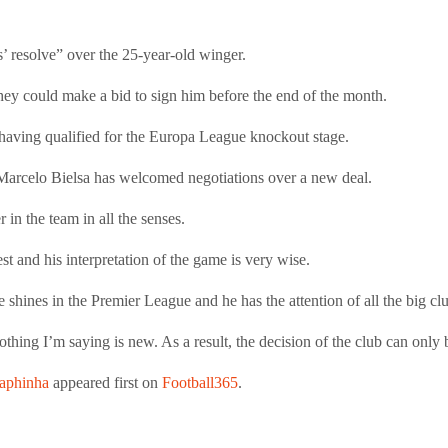
’ resolve” over the 25-year-old winger.
they could make a bid to sign him before the end of the month.
having qualified for the Europa League knockout stage.
Marcelo Bielsa has welcomed negotiations over a new deal.
r in the team in all the senses.
best and his interpretation of the game is very wise.
 shines in the Premier League and he has the attention of all the big cl
hing I’m saying is new. As a result, the decision of the club can only 
Raphinha
appeared first on
Football365
.