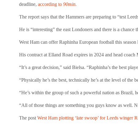
deadline,
according to
90min.
The report says that the Hammers are preparing to “test Leeds
He is “interesting” the east Londoners and there is a chance 
West Ham can offer Raphinha European football this season 
His contract at Elland Road expires in 2024 and head coach 
“It’s a great decision,” said Bielsa. “Raphinha’s the best playe
“Physically he’s the best, technically he’s at the level of the 
“He’s within the group of such a powerful nation as Brazil, he
“All of those things are something you guys know as well. Not
The post
West Ham plotting ‘late swoop’ for Leeds winger 