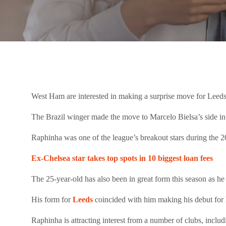
West Ham are interested in making a surprise move for Leeds
The Brazil winger made the move to Marcelo Bielsa’s side i
Raphinha was one of the league’s breakout stars during the 
Ex-Chelsea star takes top spots in 10 biggest loan fees
The 25-year-old has also been in great form this season as h
His form for
Leeds
coincided with him making his debut for 
Raphinha is attracting interest from a number of clubs, inc