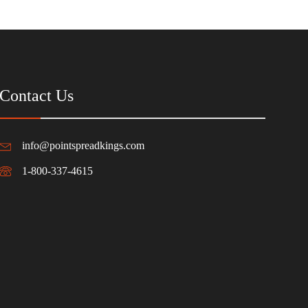
Contact Us
info@pointspreadkings.com
1-800-337-4615