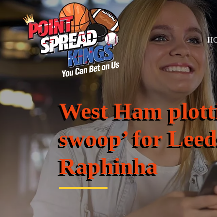
H
West Ham plotti
swoop’ for Leed
Raphinha