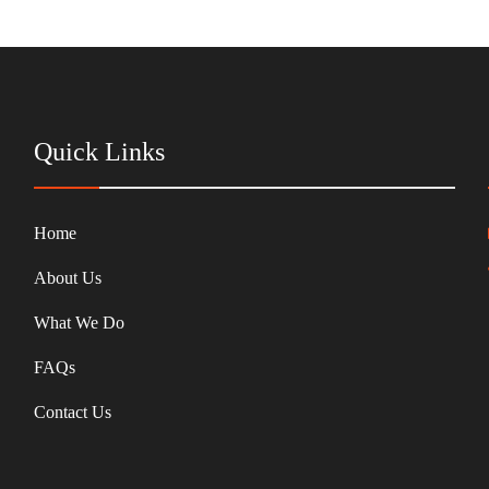
Quick Links
Home
About Us
What We Do
FAQs
Contact Us