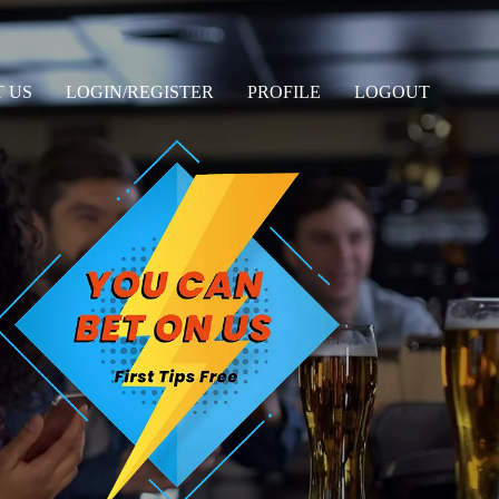
 US
LOGIN/REGISTER
PROFILE
LOGOUT