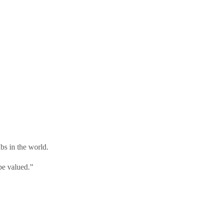
ubs in the world.
be valued.”