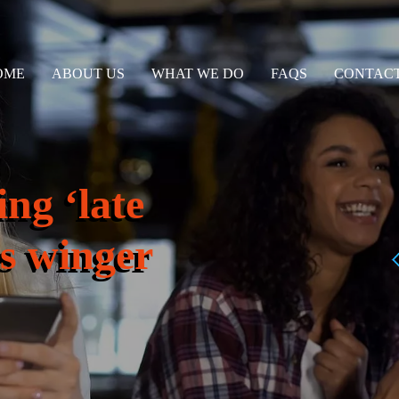
OME
ABOUT US
WHAT WE DO
FAQS
CONTACT
ng ‘late
s winger