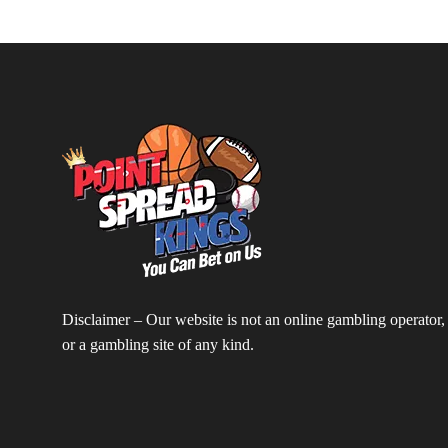
Disclaimer – Our website is not an online gambling operator,
or a gambling site of any kind.