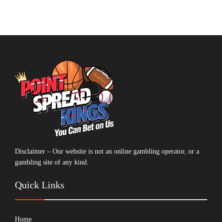
Disclaimer – Our website is not an online gambling operator, or a
gambling site of any kind.
Quick Links
Home