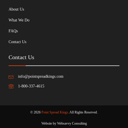
About Us
What We Do
FAQs
Contact Us
Contact Us
info@pointspreadkings.com
1-800-337-4615
© 2026
Point Spread Kings
. All Rights Reserved.
Website by Websavvy Consulting