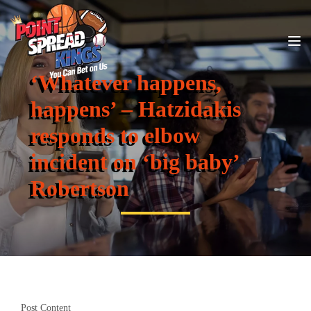
‘Whatever happens,
happens’ – Hatzidakis
responds to elbow
incident on ‘big baby’
Robertson
Post Content