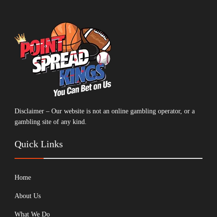
Disclaimer – Our website is not an online gambling operator, or a
gambling site of any kind.
Quick Links
Home
About Us
What We Do