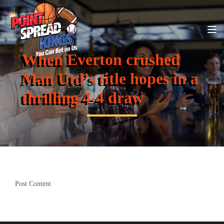
When Everton crushed
Man Utd’s title hopes in a
thrilling 4-4 draw
Post Content