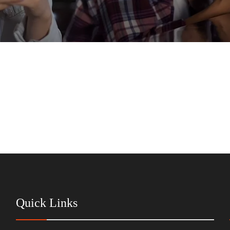
Quick Links