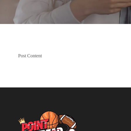
Post Content