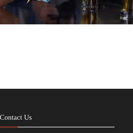
Contact Us