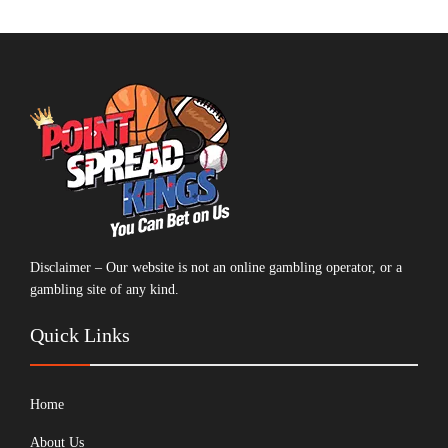
Disclaimer – Our website is not an online gambling operator, or a
gambling site of any kind.
Quick Links
Home
About Us