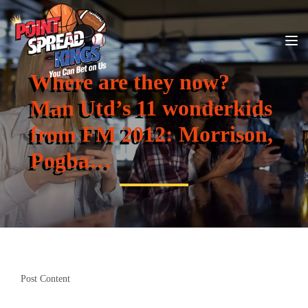
Where are they now?
Man Utd’s 11 wonderkids
from FM 2012: Morrison,
Pogba…
Post Content