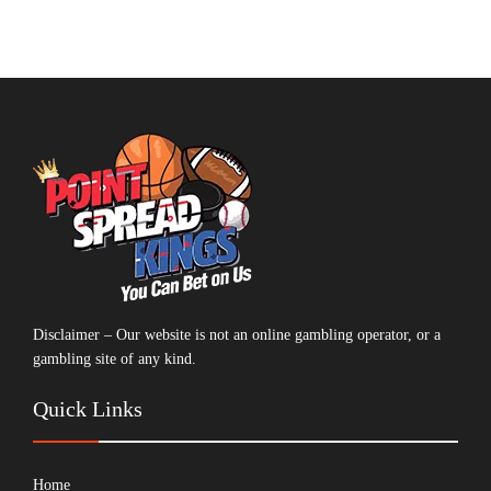
Disclaimer – Our website is not an online gambling operator, or a
gambling site of any kind.
Quick Links
Home