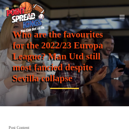
Who are the favourites
for the 2022/23 Europa
League? Man Utd still
most fancied despite
Sevilla collapse
Post Content