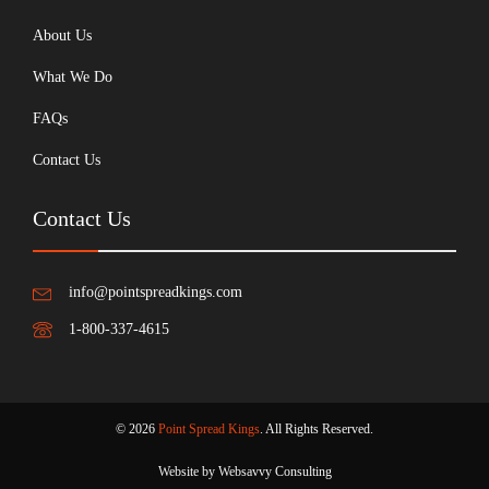
About Us
What We Do
FAQs
Contact Us
Contact Us
info@pointspreadkings.com
1-800-337-4615
© 2026
Point Spread Kings
. All Rights Reserved.
Website by Websavvy Consulting