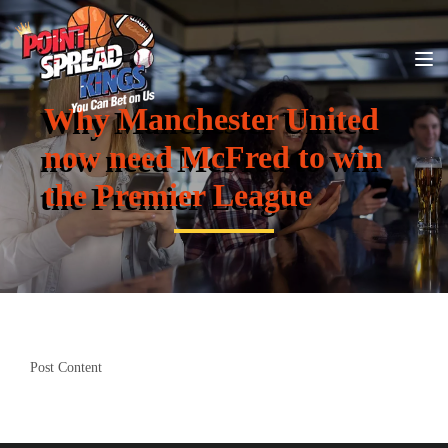
Why Manchester United
now need McFred to win
the Premier League
Post Content