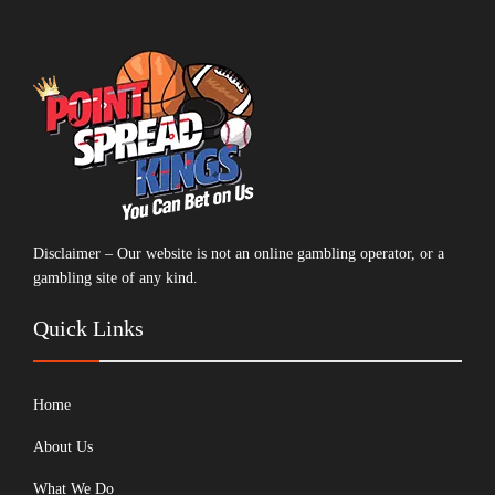
Disclaimer – Our website is not an online gambling operator, or a
gambling site of any kind.
Quick Links
Home
About Us
What We Do